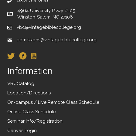
4964 University Pkwy. #105
Winston-Salem, NC 27106
vbc@vintagebiblecollege.org
admissions@vintagebiblecollege.org
Information
VBCCatalog
Location/Directions
On-campus / Live Remote Class Schedule
Online Class Schedule
Seminar Info/Registration
Canvas Login