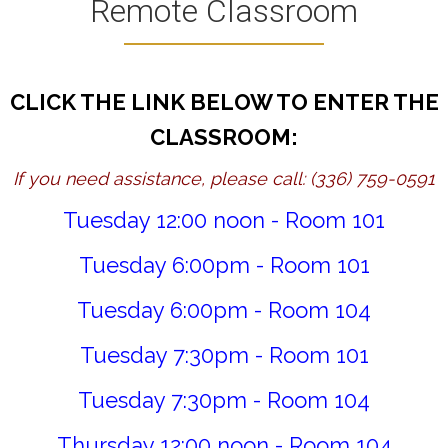
Remote Classroom
CLICK THE LINK BELOW TO ENTER THE
CLASSROOM:
If you need assistance, please call: (336) 759-0591
Tuesday 12:00 noon - Room 101
Tuesday 6:00pm - Room 101
Tuesday 6:00pm - Room 104
Tuesday 7:30pm - Room 101
Tuesday 7:30pm - Room 104
Thursday 12:00 noon - Room 104