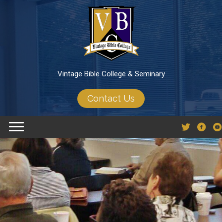
Vintage Bible College & Seminary
Contact Us