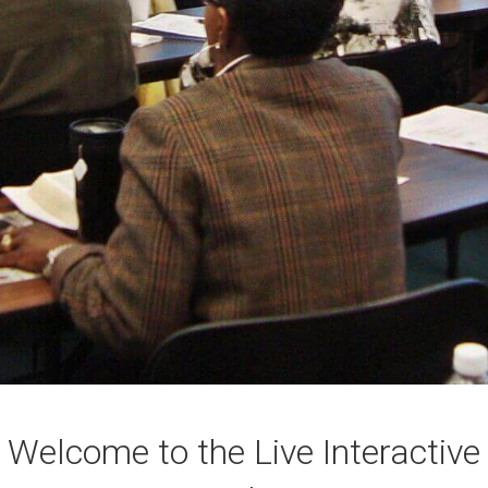
Welcome to the Live Interactive