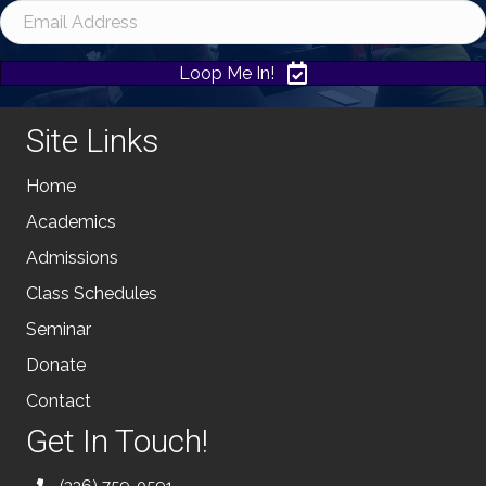
Loop Me In!
Site Links
Home
Academics
Admissions
Class Schedules
Seminar
Donate
Contact
Get In Touch!
(336) 759-0591