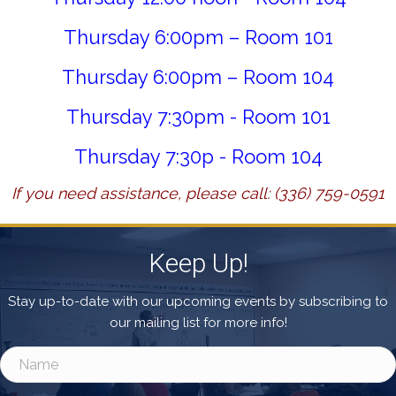
Thursday 6:00pm – Room 101
Thursday 6:00pm – Room 104
Thursday 7:30pm - Room 101
Thursday 7:30p - Room 104
If you need assistance, please call: (336) 759-0591
Keep Up!
Stay up-to-date with our upcoming events by subscribing to
our mailing list for more info!