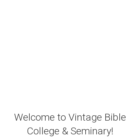
Welcome to Vintage Bible
College & Seminary!