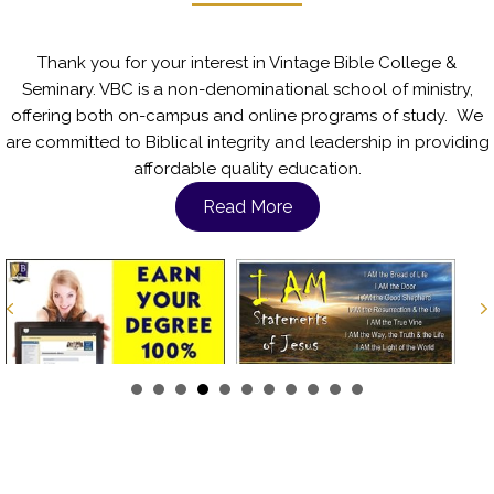
Thank you for your interest in Vintage Bible College &
Seminary. VBC is a non-denominational school of ministry,
offering both on-campus and online programs of study. We
are committed to Biblical integrity and leadership in providing
affordable quality education.
Read More
Previous
N