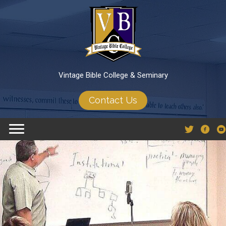
Vintage Bible College & Seminary
Contact Us