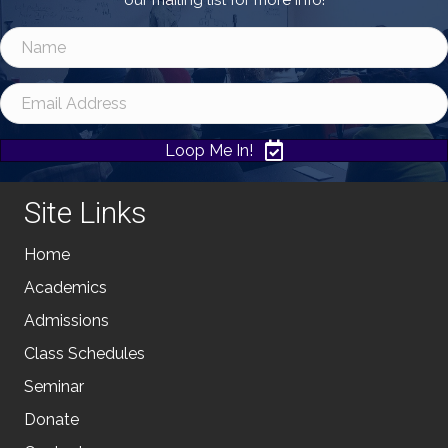
our mailing list for more info!
Loop Me In!
Site Links
Home
Academics
Admissions
Class Schedules
Seminar
Donate