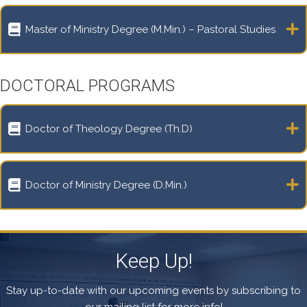
Master of Ministry Degree (M.Min.) – Pastoral Studies
DOCTORAL PROGRAMS
Doctor of Theology Degree (Th.D)
Doctor of Ministry Degree (D.Min.)
Keep Up!
Stay up-to-date with our upcoming events by subscribing to