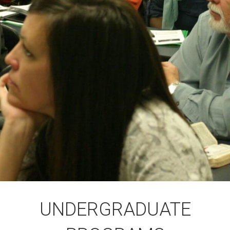
UNDERGRADUATE