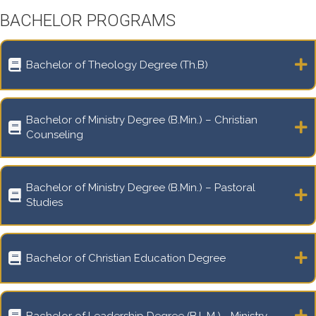
BACHELOR PROGRAMS
Bachelor of Theology Degree (Th.B)
Bachelor of Ministry Degree (B.Min.) – Christian
Counseling
Bachelor of Ministry Degree (B.Min.) – Pastoral
Studies
Bachelor of Christian Education Degree
Bachelor of Leadership Degree (B.L.M.) - Ministry