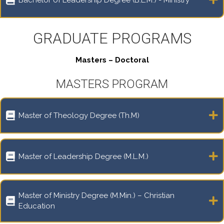
GRADUATE PROGRAMS
Masters – Doctoral
MASTERS PROGRAM
Master of Theology Degree (Th.M)
Master of Leadership Degree (M.L.M.)
Master of Ministry Degree (M.Min.) – Christian
Education