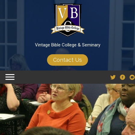
Vintage Bible College & Seminary
Contact Us