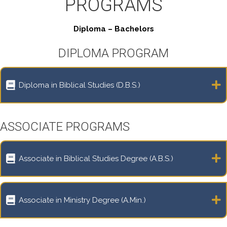
PROGRAMS
Diploma – Bachelors
DIPLOMA PROGRAM
Diploma in Biblical Studies (D.B.S.)
ASSOCIATE PROGRAMS
Associate in Biblical Studies Degree (A.B.S.)
Associate in Ministry Degree (A.Min.)