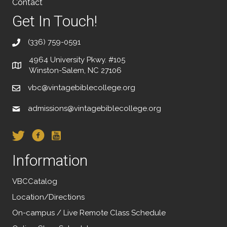
Contact
Get In Touch!
(336) 759-0591
4964 University Pkwy. #105
Winston-Salem, NC 27106
vbc@vintagebiblecollege.org
admissions@vintagebiblecollege.org
Information
VBCCatalog
Location/Directions
On-campus / Live Remote Class Schedule