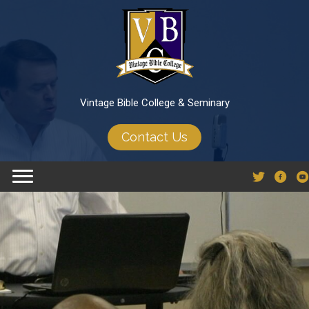
Vintage Bible College & Seminary
Contact Us